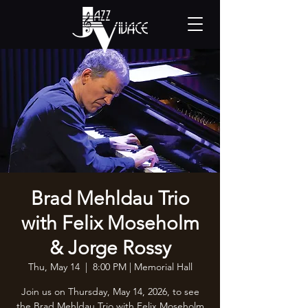
Brad Mehldau Trio
with Felix Moseholm
& Jorge Rossy
Thu, May 14
  |  
8:00 PM | Memorial Hall
Join us on Thursday, May 14, 2026, to see
the Brad Mehldau Trio with Felix Moseholm