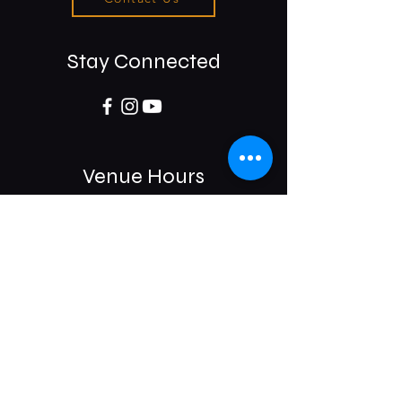
Stay Connected
Venue Hours
Sun / Mon: Closed
Tue-Sat:
6:00 pm -11:00 pm
975 E McMillan St.
Cincinnati, OH 45206