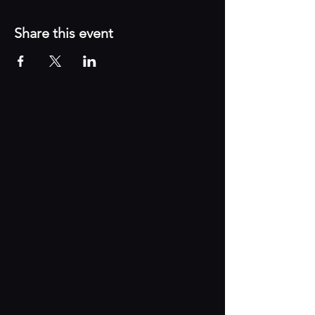
Share this event