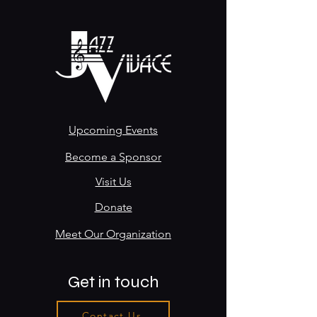
Upcoming Events
Become a Sponsor
Visit Us
Donate
Meet Our Organization
Get in touch
Contact Us