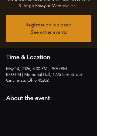
& Jorge Rossy at Memorial Hall.
Registration is closed
See other events
Time & Location
May 14, 2026, 8:00 PM – 9:30 PM
8:00 PM | Memorial Hall, 1225 Elm Street
Cincinnati, Ohio 45202
About the event