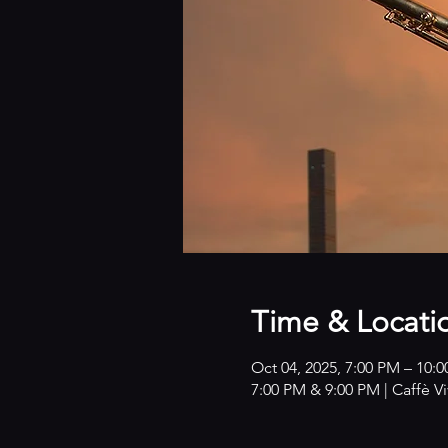
Time & Locati
Oct 04, 2025, 7:00 PM – 10:
7:00 PM & 9:00 PM | Caffè V