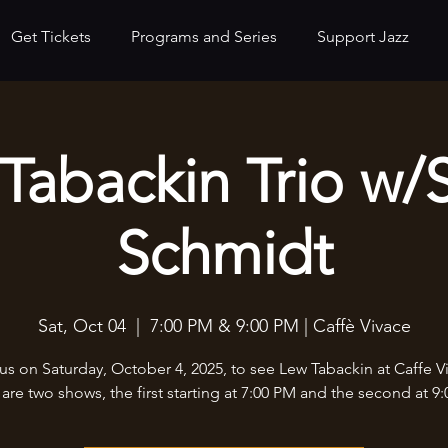
Get Tickets
Programs and Series
Support Jazz
Tabackin Trio w/
Schmidt
Sat, Oct 04
  |  
7:00 PM & 9:00 PM | Caffè Vivace
us on Saturday, October 4, 2025, to see Lew Tabackin at Caffe V
are two shows, the first starting at 7:00 PM and the second at 9