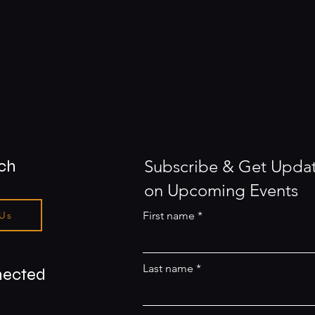
uch
Subscribe & Get Upda
on Upcoming Events
 Us
First name
Last name
nected