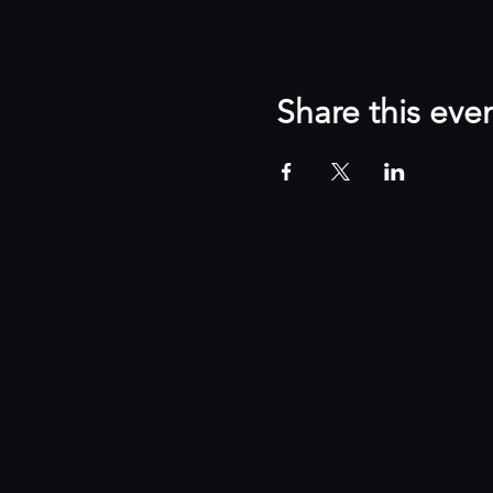
Share this eve