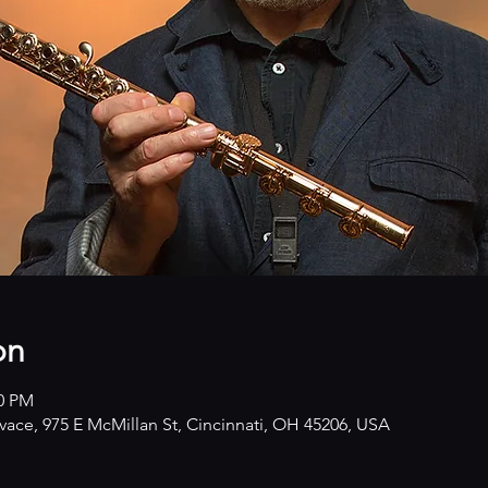
on
00 PM
ivace, 975 E McMillan St, Cincinnati, OH 45206, USA