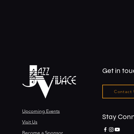
Get in to
Contact
Upcoming Events
Stay Con
Visit Us
Become a Sponsor