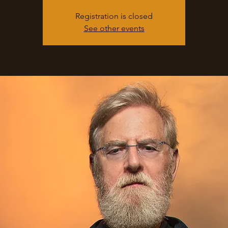
Registration is closed
See other events