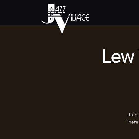
Lew 
Join 
There 