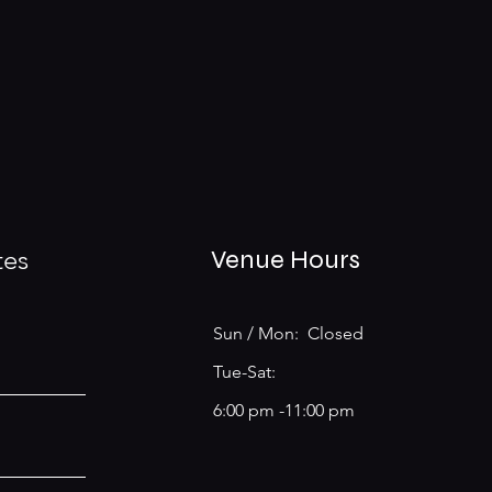
tes
Venue Hours
Sun / Mon: Closed
Tue-Sat:
6:00 pm -11:00 pm