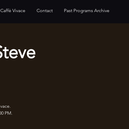
Caffè Vivace
Contact
Past Programs Archive
Steve
ivace.
:00 PM.