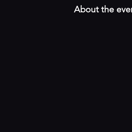
About the eve