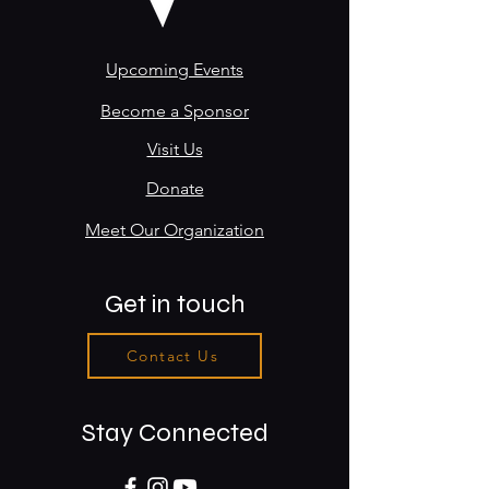
Upcoming Events
Become a Sponsor
Visit Us
Donate
Meet Our Organization
Get in touch
Contact Us
Stay Connected