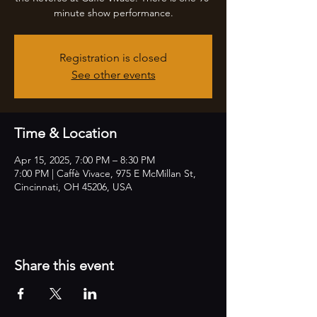
minute show performance.
Registration is closed
See other events
Time & Location
Apr 15, 2025, 7:00 PM – 8:30 PM
7:00 PM | Caffè Vivace, 975 E McMillan St,
Cincinnati, OH 45206, USA
Share this event