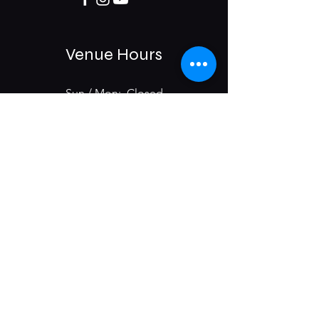
Venue Hours
Sun / Mon: Closed
Tue-Sat:
6:00 pm -11:00 pm
975 E McMillan St.
Cincinnati, OH 45206
Subscribe & Get Updates on
Upcoming Events
First name