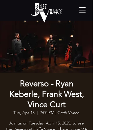
Reverso - Ryan
Keberle, Frank West,
Vince Curt
Tue, Apr 15
  |  
7:00 PM | Caffè Vivace
Join us on Tuesday, April 15, 2025, to see
the Reverso at Caffe Vivace. There is one 90-