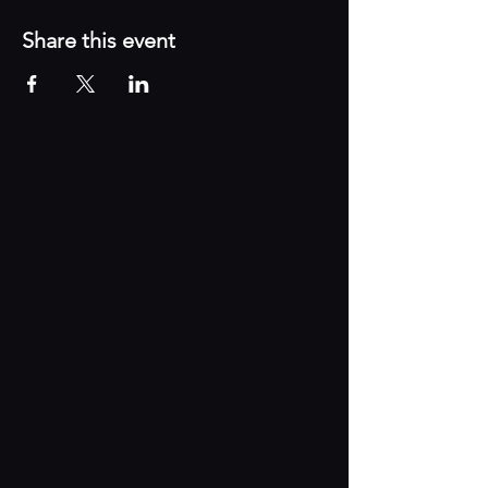
Share this event