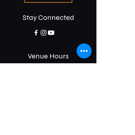
Stay Connected
Venue Hours
Sun / Mon: Closed
Tue-Sat:
6:00 pm -11:00 pm
975 E McMillan St.
Cincinnati, OH 45206