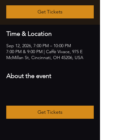
Get Tickets
Time & Location
Sep 12, 2026, 7:00 PM – 10:00 PM
7:00 PM & 9:00 PM | Caffè Vivace, 975 E
McMillan St, Cincinnati, OH 45206, USA
About the event
Get Tickets