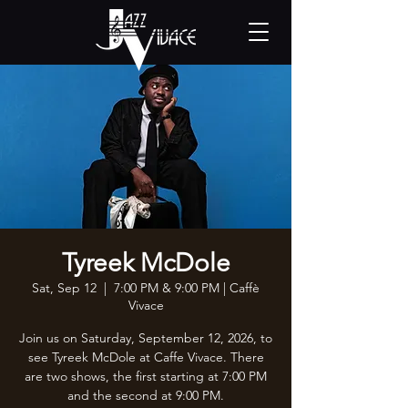
Tyreek McDole
Sat, Sep 12
  |  
7:00 PM & 9:00 PM | Caffè
Vivace
Join us on Saturday, September 12, 2026, to
see Tyreek McDole at Caffe Vivace. There
are two shows, the first starting at 7:00 PM
and the second at 9:00 PM.