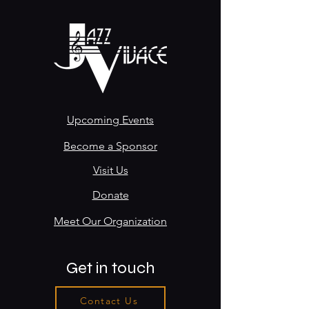
Upcoming Events
Become a Sponsor
Visit Us
Donate
Meet Our Organization
Get in touch
Contact Us