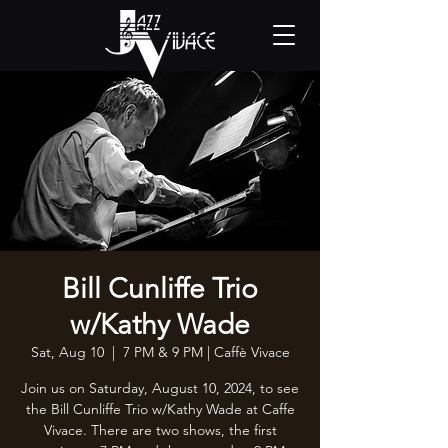
Bill Cunliffe Trio
w/Kathy Wade
Sat, Aug 10
  |  
7 PM & 9 PM | Caffè Vivace
Join us on Saturday, August 10, 2024, to see
the Bill Cunliffe Trio w/Kathy Wade at Caffe
Vivace. There are two shows, the first