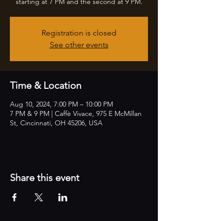
starting at 7 PM and the second at 9 PM.
Registration is closed
See other events
Time & Location
Aug 10, 2024, 7:00 PM – 10:00 PM
7 PM & 9 PM | Caffè Vivace, 975 E McMillan
St, Cincinnati, OH 45206, USA
Share this event