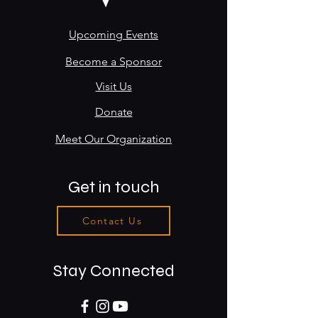
Upcoming Events
Become a Sponsor
Visit Us
Donate
Meet Our Organization
Get in touch
Contact Us
Stay Connected