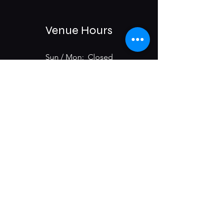
Venue Hours
Sun / Mon: Closed
Tue-Sat:
6:00 pm -11:00 pm
975 E McMillan St.
Cincinnati, OH 45206
Subscribe & Get Updates on
Upcoming Events
First name