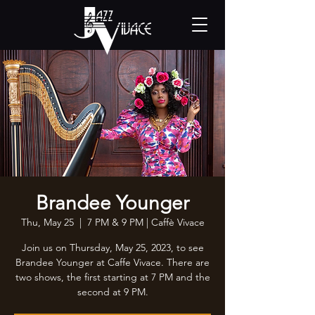
Brandee Younger
Thu, May 25
  |  
7 PM & 9 PM | Caffè Vivace
Join us on Thursday, May 25, 2023, to see
Brandee Younger at Caffe Vivace. There are
two shows, the first starting at 7 PM and the
second at 9 PM.