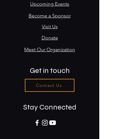
Upcoming Events
Become a Sponsor
Visit Us
Donate
Meet Our Organization
Get in touch
Contact Us
Stay Connected