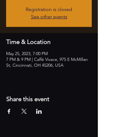
Registration is closed
See other events
Time & Location
May 25, 2023, 7:00 PM
7 PM & 9 PM | Caffè Vivace, 975 E McMillan
St, Cincinnati, OH 45206, USA
Share this event