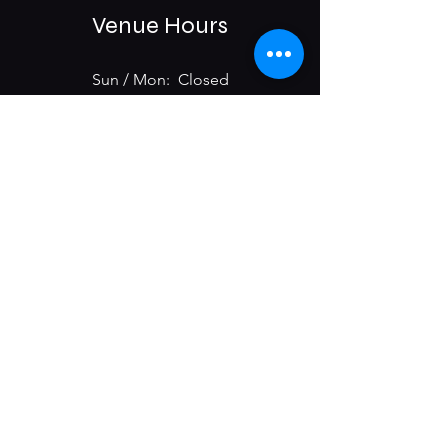
Venue Hours
Sun / Mon: Closed
Tue-Sat:
6:00 pm -11:00 pm
975 E McMillan St.
Cincinnati, OH 45206
Subscribe & Get Updates on
Upcoming Events
First name