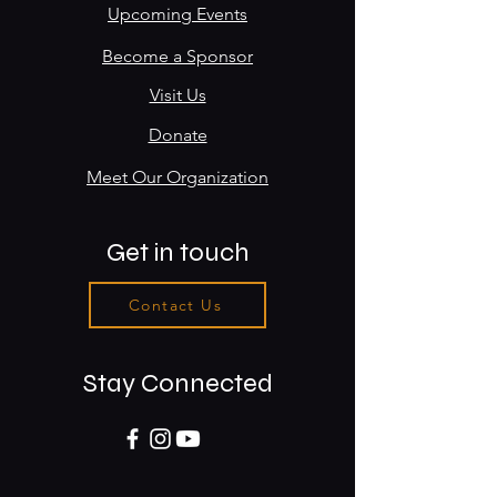
Upcoming Events
Become a Sponsor
Visit Us
Donate
Meet Our Organization
Get in touch
Contact Us
Stay Connected