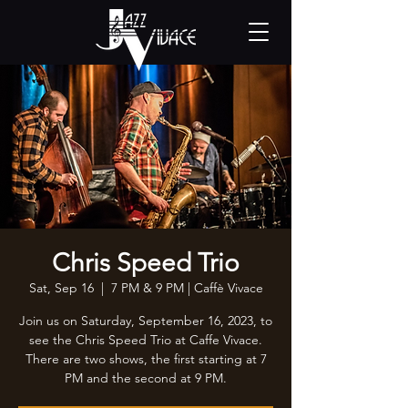
Chris Speed Trio
Sat, Sep 16
  |  
7 PM & 9 PM | Caffè Vivace
Join us on Saturday, September 16, 2023, to
see the Chris Speed Trio at Caffe Vivace.
There are two shows, the first starting at 7
PM and the second at 9 PM.