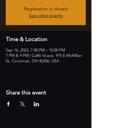
Registration is closed
See other events
Time & Location
Sep 16, 2023, 7:00 PM – 10:00 PM
7 PM & 9 PM | Caffè Vivace, 975 E McMillan
St, Cincinnati, OH 45206, USA
Share this event