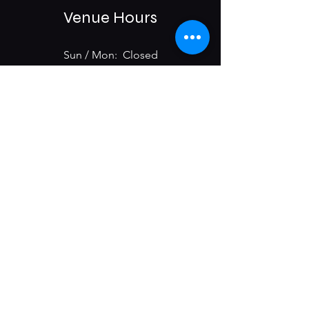
Venue Hours
Sun / Mon: Closed
Tue-Sat:
6:00 pm -11:00 pm
975 E McMillan St.
Cincinnati, OH 45206
Subscribe & Get Updates on
Upcoming Events
First name