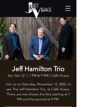
Jeff Hamilton Trio
Sat, Nov 12
  |  
7 PM & 9 PM | Caffè Vivace
Join us on Saturday, November 12, 2022, to
see The Jeff Hamilton Trio, at Caffe Vivace.
There are two shows, the first starting at 7
PM and the second at 9 PM.