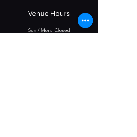
Venue Hours
Sun / Mon: Closed
Tue-Sat:
6:00 pm -11:00 pm
975 E McMillan St.
Cincinnati, OH 45206
Subscribe & Get Updates on
Upcoming Events
First name