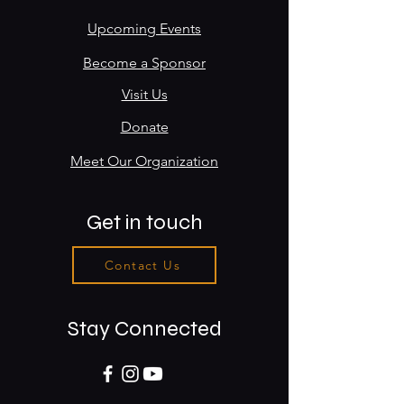
Upcoming Events
Become a Sponsor
Visit Us
Donate
Meet Our Organization
Get in touch
Contact Us
Stay Connected