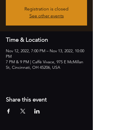
Registration is closed
See other events
Time & Location
Nov 12, 2022, 7:00 PM – Nov 13, 2022, 10:00
PM
7 PM & 9 PM | Caffè Vivace, 975 E McMillan
St, Cincinnati, OH 45206, USA
Share this event