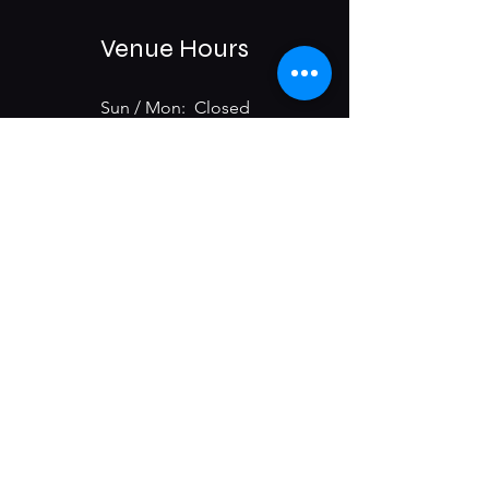
Venue Hours
Sun / Mon: Closed
Tue-Sat:
6:00 pm -11:00 pm
975 E McMillan St.
Cincinnati, OH 45206
Subscribe & Get Updates on
Upcoming Events
First name