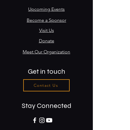
Upcoming Events
Become a Sponsor
Visit Us
Donate
Meet Our Organization
Get in touch
Contact Us
Stay Connected