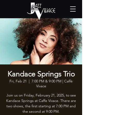
Kandace Springs Trio
Fri, Feb 21
  |  
7:00 PM & 9:00 PM | Caffè
Vivace
Join us on Friday, February 21, 2025, to see
Kandace Springs at Caffe Vivace. There are
two shows, the first starting at 7:00 PM and
the second at 9:00 PM.