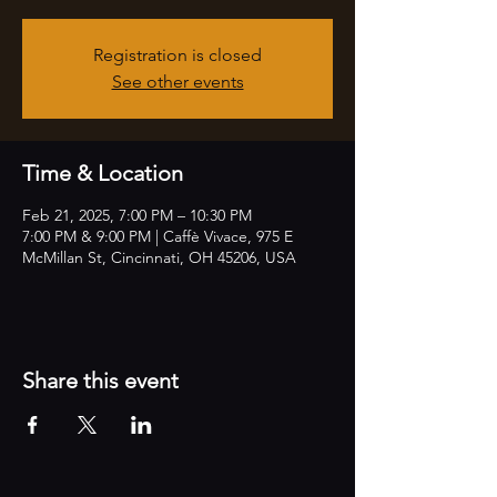
Registration is closed
See other events
Time & Location
Feb 21, 2025, 7:00 PM – 10:30 PM
7:00 PM & 9:00 PM | Caffè Vivace, 975 E
McMillan St, Cincinnati, OH 45206, USA
Share this event