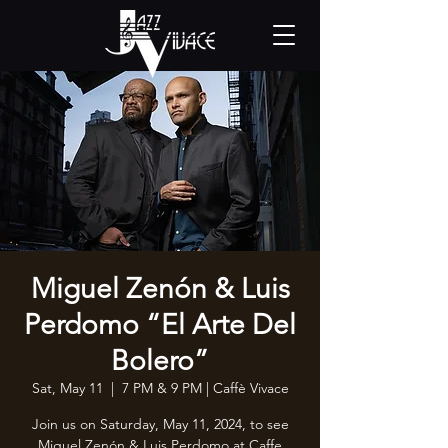
Miguel Zenón & Luis
Perdomo “El Arte Del
Bolero”
Sat, May 11
  |  
7 PM & 9 PM | Caffè Vivace
Join us on Saturday, May 11, 2024, to see
Miguel Zenón & Luis Perdomo at Caffe