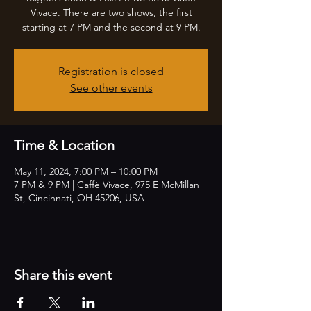
Vivace. There are two shows, the first
starting at 7 PM and the second at 9 PM.
Registration is closed
See other events
Time & Location
May 11, 2024, 7:00 PM – 10:00 PM
7 PM & 9 PM | Caffè Vivace, 975 E McMillan
St, Cincinnati, OH 45206, USA
Share this event