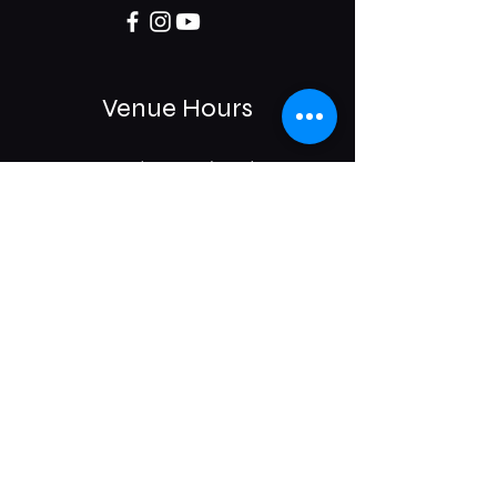
Venue Hours
Sun / Mon: Closed
Tue-Sat:
6:00 pm -11:00 pm
975 E McMillan St.
Cincinnati, OH 45206
Subscribe & Get Updates on
Upcoming Events