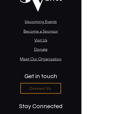
Upcoming Events
Become a Sponsor
Visit Us
Donate
Meet Our Organization
Get in touch
Contact Us
Stay Connected