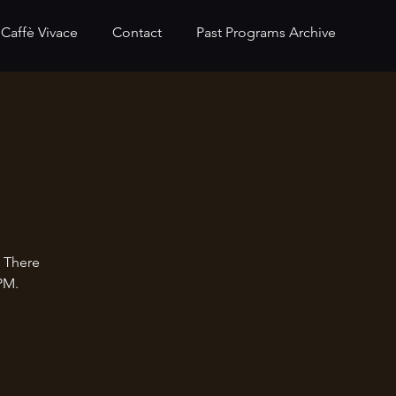
Caffè Vivace
Contact
Past Programs Archive
. There
PM.