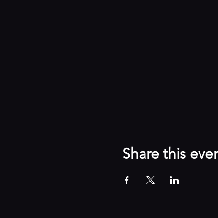
Share this eve