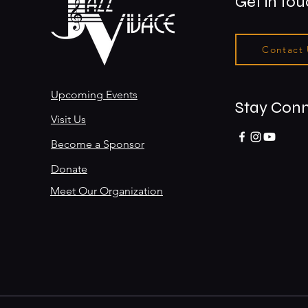
Get in to
Contact
Upcoming Events
Stay Con
Visit Us
Become a Sponsor
Donate
Meet Our Organization