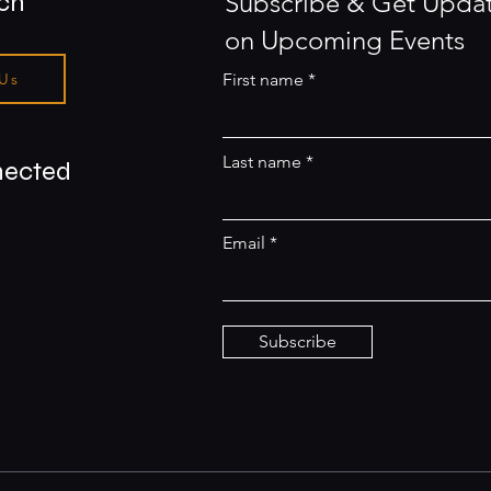
uch
Subscribe & Get Upda
on Upcoming Events
 Us
First name
Last name
nected
Email
Subscribe