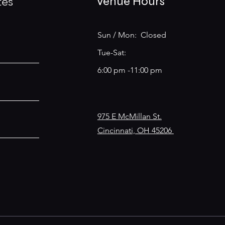
tes
Venue Hours
Sun / Mon: Closed
Tue-Sat:
6:00 pm -11:00 pm
975 E McMillan St.
Cincinnati, OH 45206