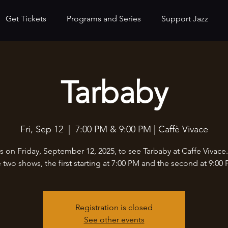
Get Tickets
Programs and Series
Support Jazz
Tarbaby
Fri, Sep 12
  |  
7:00 PM & 9:00 PM | Caffè Vivace
s on Friday, September 12, 2025, to see Tarbaby at Caffe Vivace
e two shows, the first starting at 7:00 PM and the second at 9:00 
Registration is closed
See other events