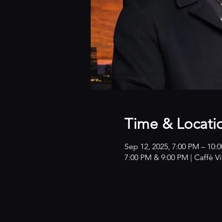
Time & Locati
Sep 12, 2025, 7:00 PM – 10:
7:00 PM & 9:00 PM | Caffè V