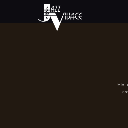
Join u
ar