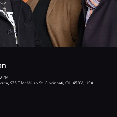
on
00 PM
ivace, 975 E McMillan St, Cincinnati, OH 45206, USA